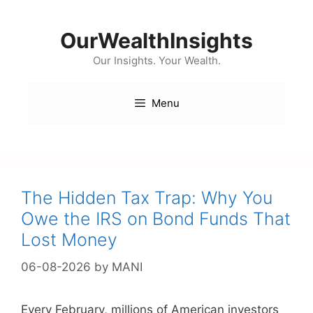
Skip
to
OurWealthInsights
content
Our Insights. Your Wealth.
Menu
The Hidden Tax Trap: Why You
Owe the IRS on Bond Funds That
Lost Money
06-08-2026
by
MANI
Every February, millions of American investors