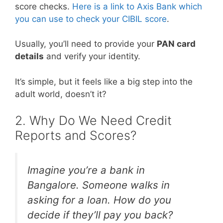
score checks.
Here is a link to Axis Bank which
you can use to check your CIBIL score
.
Usually, you’ll need to provide your
PAN card
details
and verify your identity.
It’s simple, but it feels like a big step into the
adult world, doesn’t it?
2. Why Do We Need Credit
Reports and Scores?
Imagine you’re a bank in
Bangalore. Someone walks in
asking for a loan. How do you
decide if they’ll pay you back?