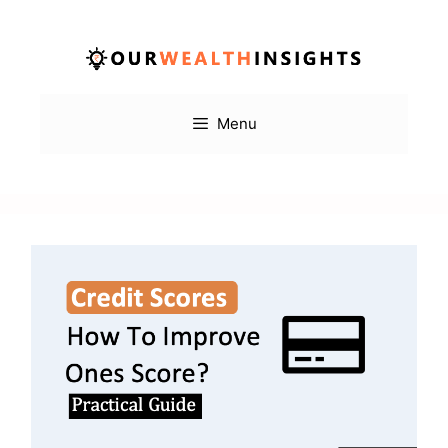
Skip
to
content
Menu