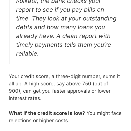
Kolkata, the bank checks your
report to see if you pay bills on
time. They look at your outstanding
debts and how many loans you
already have. A clean report with
timely payments tells them you’re
reliable.
Your credit score, a three-digit number, sums it
all up. A high score, say above 750 (out of
900), can get you faster approvals or lower
interest rates.
What if the credit score is low?
You might face
rejections or higher costs.