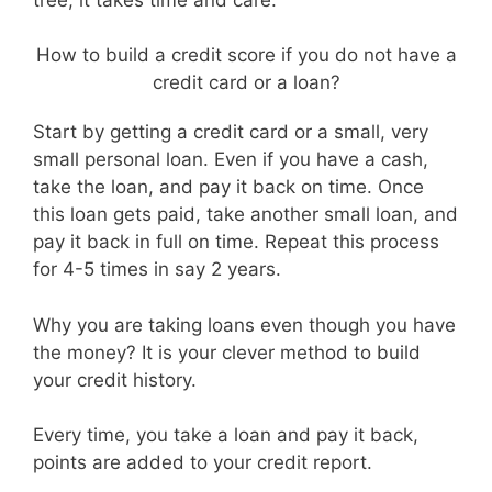
How to build a credit score if you do not have a
credit card or a loan?
Start by getting a credit card or a small, very
small personal loan. Even if you have a cash,
take the loan, and pay it back on time. Once
this loan gets paid, take another small loan, and
pay it back in full on time. Repeat this process
for 4-5 times in say 2 years.
Why you are taking loans even though you have
the money? It is your clever method to build
your credit history.
Every time, you take a loan and pay it back,
points are added to your credit report.