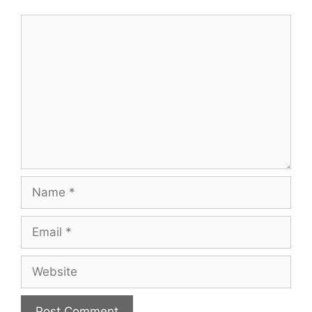
Comment
Name
Email
Website