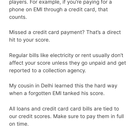
players. For example, if you’re paying for a
phone on EMI through a credit card, that
counts.
Missed a credit card payment? That’s a direct
hit to your score.
Regular bills like electricity or rent usually don’t
affect your score unless they go unpaid and get
reported to a collection agency.
My cousin in Delhi learned this the hard way
when a forgotten EMI tanked his score.
All loans and credit card card bills are tied to
our credit scores. Make sure to pay them in full
on time.