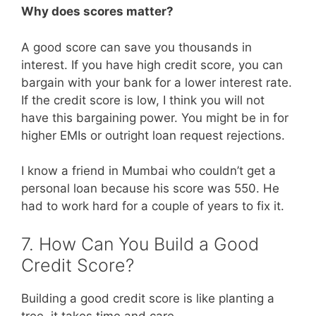
Why does scores matter?
A good score can save you thousands in
interest. If you have high credit score, you can
bargain with your bank for a lower interest rate.
If the credit score is low, I think you will not
have this bargaining power. You might be in for
higher EMIs or outright loan request rejections.
I know a friend in Mumbai who couldn’t get a
personal loan because his score was 550. He
had to work hard for a couple of years to fix it.
7. How Can You Build a Good
Credit Score?
Building a good credit score is like planting a
tree, it takes time and care.