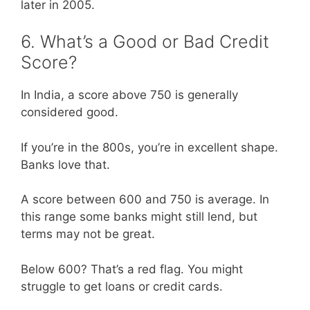
later in 2005.
6. What’s a Good or Bad Credit
Score?
In India, a score above 750 is generally
considered good.
If you’re in the 800s, you’re in excellent shape.
Banks love that.
A score between 600 and 750 is average. In
this range some banks might still lend, but
terms may not be great.
Below 600? That’s a red flag. You might
struggle to get loans or credit cards.