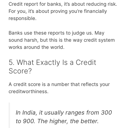
Credit report for banks, it’s about reducing risk.
For you, it’s about proving you’re financially
responsible.
Banks use these reports to judge us. May
sound harsh, but this is the way credit system
works around the world.
5. What Exactly Is a Credit
Score?
A credit score is a number that reflects your
creditworthiness.
In India, it usually ranges from 300
to 900. The higher, the better.