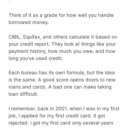
Think of it as a grade for how well you handle
borrowed money.
CIBIL, Equifax, and others calculate it based on
your credit report. They look at things like your
payment history, how much you owe, and how
long you’ve used credit.
Each bureau has its own formula, but the idea
is the same. A good score opens doors to new
loans and cards. A bad one can make taking
loan difficult.
I remember, back in 2001, when I was in my first
job, I applied for my first credit card. It got
rejected. I got my first card only several years