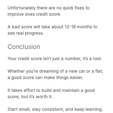
Unfortunately there are no quick fixes to
improve ones credit score.
A bad score will take about 12-18 months to
see real progress.
Conclusion
Your credit score isn’t just a number, it’s a tool.
Whether you’re dreaming of a new car or a flat,
a good score can make things easier.
It takes effort to build and maintain a good
score, but it’s worth it.
Start small, stay consistent, and keep learning.