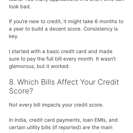
look bad.
If you’re new to credit, it might take 6 months to
a year to build a decent score. Consistency is
key.
I started with a basic credit card and made
sure to pay the full bill every month. It wasn’t
glamorous, but it worked.
8. Which Bills Affect Your Credit
Score?
Not every bill impacts your credit score.
In India, credit card payments, loan EMIs, and
certain utility bills (if reported) are the main