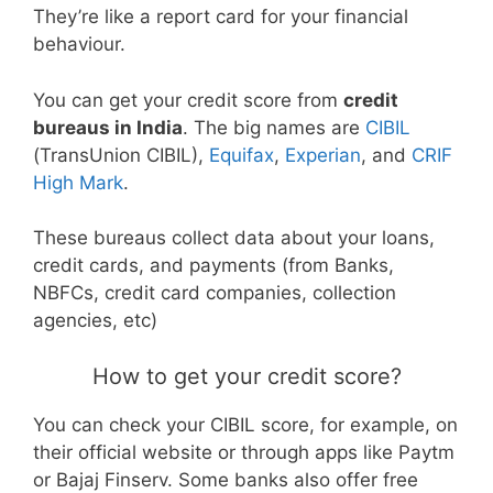
They’re like a report card for your financial
behaviour.
You can get your credit score from
credit
bureaus in India
. The big names are
CIBIL
(TransUnion CIBIL),
Equifax
,
Experian
, and
CRIF
High Mark
.
These bureaus collect data about your loans,
credit cards, and payments (from Banks,
NBFCs, credit card companies, collection
agencies, etc)
How to get your credit score?
You can check your CIBIL score, for example, on
their official website or through apps like Paytm
or Bajaj Finserv. Some banks also offer free