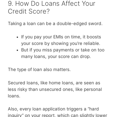
9. How Do Loans Affect Your
Credit Score?
Taking a loan can be a double-edged sword.
If you pay your EMIs on time, it boosts
your score by showing you’re reliable.
But if you miss payments or take on too
many loans, your score can drop.
The type of loan also matters.
Secured loans, like home loans, are seen as
less risky than unsecured ones, like personal
loans.
Also, every loan application triggers a “hard
inquiry” on your report, which can slightly lower