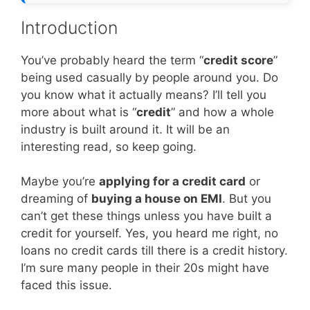
Introduction
You’ve probably heard the term “
credit score
”
being used casually by people around you. Do
you know what it actually means? I’ll tell you
more about what is “
credit
” and how a whole
industry is built around it. It will be an
interesting read, so keep going.
Maybe you’re
applying for a credit card
or
dreaming of
buying a house on EMI
. But you
can’t get these things unless you have built a
credit for yourself. Yes, you heard me right, no
loans no credit cards till there is a credit history.
I’m sure many people in their 20s might have
faced this issue.