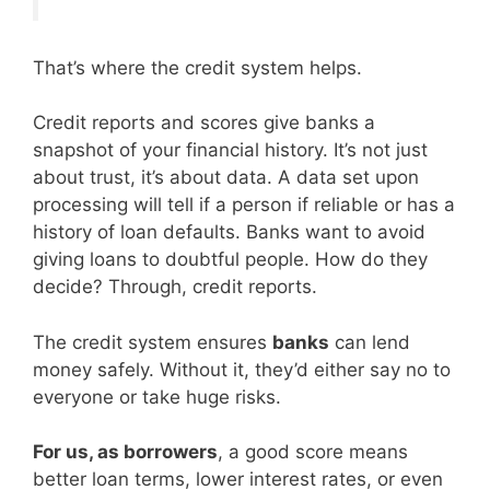
That’s where the credit system helps.
Credit reports and scores give banks a
snapshot of your financial history. It’s not just
about trust, it’s about data. A data set upon
processing will tell if a person if reliable or has a
history of loan defaults. Banks want to avoid
giving loans to doubtful people. How do they
decide? Through, credit reports.
The credit system ensures
banks
can lend
money safely. Without it, they’d either say no to
everyone or take huge risks.
For us, as borrowers
, a good score means
better loan terms, lower interest rates, or even