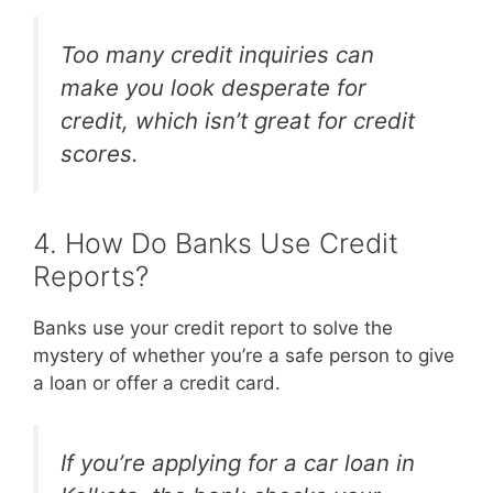
Too many credit inquiries can
make you look desperate for
credit, which isn’t great for credit
scores.
4. How Do Banks Use Credit
Reports?
Banks use your credit report to solve the
mystery of whether you’re a safe person to give
a loan or offer a credit card.
If you’re applying for a car loan in