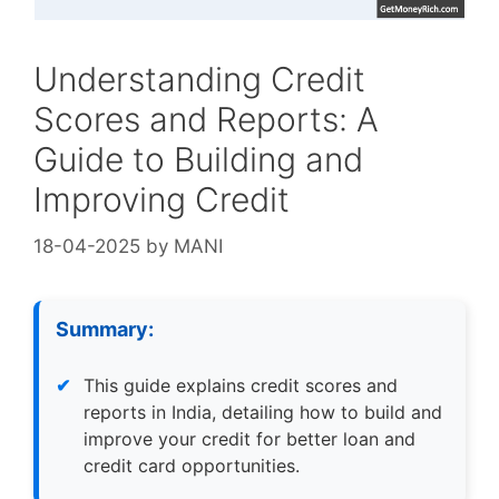
Understanding Credit
Scores and Reports: A
Guide to Building and
Improving Credit
18-04-2025
by
MANI
Summary:
This guide explains credit scores and
reports in India, detailing how to build and
improve your credit for better loan and
credit card opportunities.