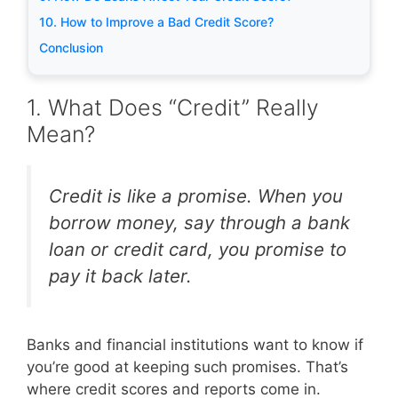
10. How to Improve a Bad Credit Score?
Conclusion
1. What Does “Credit” Really
Mean?
Credit is like a promise. When you
borrow money, say through a bank
loan or credit card, you promise to
pay it back later.
Banks and financial institutions want to know if
you’re good at keeping such promises. That’s
where credit scores and reports come in.