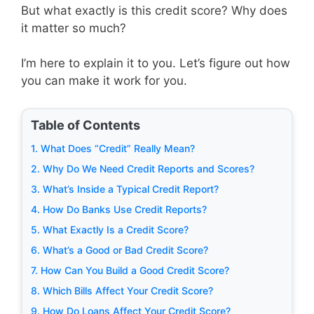
But what exactly is this credit score? Why does
it matter so much?
I’m here to explain it to you. Let’s figure out how
you can make it work for you.
Table of Contents
1. What Does “Credit” Really Mean?
2. Why Do We Need Credit Reports and Scores?
3. What’s Inside a Typical Credit Report?
4. How Do Banks Use Credit Reports?
5. What Exactly Is a Credit Score?
6. What’s a Good or Bad Credit Score?
7. How Can You Build a Good Credit Score?
8. Which Bills Affect Your Credit Score?
9. How Do Loans Affect Your Credit Score?