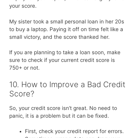
your score.
My sister took a small personal loan in her 20s
to buy a laptop. Paying it off on time felt like a
small victory, and the score thanked her.
If you are planning to take a loan soon, make
sure to check if your current credit score is
750+ or not.
10. How to Improve a Bad Credit
Score?
So, your credit score isn’t great. No need to
panic, it is a problem but it can be fixed.
First, check your credit report for errors.