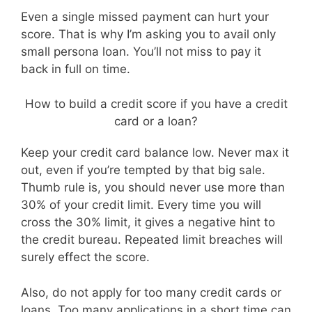
Even a single missed payment can hurt your
score. That is why I’m asking you to avail only
small persona loan. You’ll not miss to pay it
back in full on time.
How to build a credit score if you have a credit
card or a loan?
Keep your credit card balance low. Never max it
out, even if you’re tempted by that big sale.
Thumb rule is, you should never use more than
30% of your credit limit. Every time you will
cross the 30% limit, it gives a negative hint to
the credit bureau. Repeated limit breaches will
surely effect the score.
Also, do not apply for too many credit cards or
loans. Too many applications in a short time can