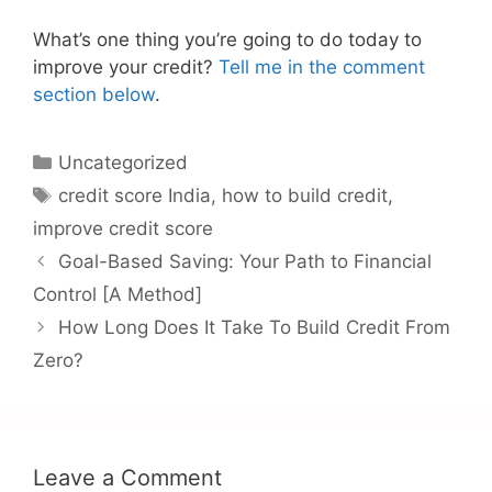
What’s one thing you’re going to do today to
improve your credit?
Tell me in the comment
section below
.
Categories
Uncategorized
Tags
credit score India
,
how to build credit
,
improve credit score
Goal-Based Saving: Your Path to Financial
Control [A Method]
How Long Does It Take To Build Credit From
Zero?
Leave a Comment