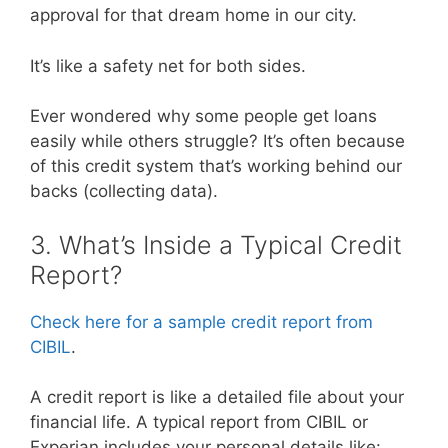
approval for that dream home in our city.
It’s like a safety net for both sides.
Ever wondered why some people get loans
easily while others struggle? It’s often because
of this credit system that’s working behind our
backs (collecting data).
3. What’s Inside a Typical Credit
Report?
Check here for a sample credit report from
CIBIL
.
A credit report is like a detailed file about your
financial life. A typical report from CIBIL or
Experian includes your personal details like: