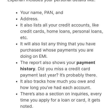
Your name, PAN, and
Address.
It also lists all your credit accounts, like
credit cards, home loans, personal loans,
etc.
It will also list any thing that you have
purchased whose payments you are
doing on EMI.
The report also shows your
payment
history
. Did you miss a credit card
payment last year? It’s probably there.
It also tracks how much you owe and
how long you’ve had each account.
There’s also a section on inquiries, every
time you apply for a loan or card, it gets
noted.