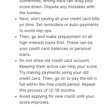
Sometimes, wrong data can drag your
score down. Dispute any mistakes with
the bureau.
Next, start paying all your credit card bills
on time. Set reminders or auto-payments
to avoid slip-ups.
Then, go and make prepayment on all
high-interest loans first. These can be
your credit card balances or personal
loans.
Do not close old credit card account.
Keeping them active can help your score.
Try making payments using your old
credit card. Then, go on to pay the bill in
full within the
free credit period.
Repeat
this process of 12-18 months.
Avoid applying for new credit until your
score improves.